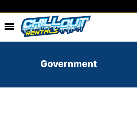
Government