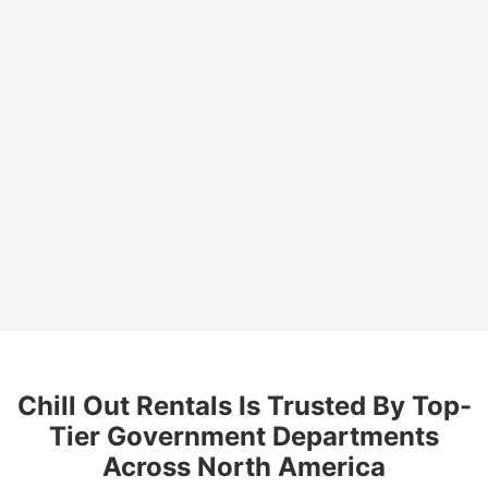
and adaptable refrigeration solution.
Reliable in Any Environment
: Designed for indoor
or outdoor use, these units perform consistently in
diverse weather and environmental conditions.
Streamlines Logistics and Operations
: Provides
centralized storage for supplies, ensuring efficient
distribution and accessibility.
Chill Out Rentals Is Trusted By Top-
Tier Government Departments
Across North America