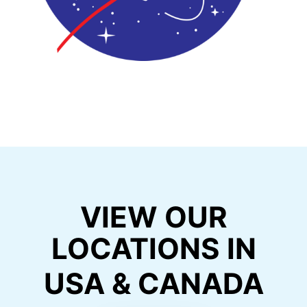
VIEW OUR
LOCATIONS IN
USA & CANADA