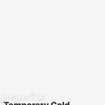
Temporary Cold