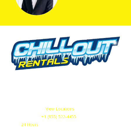
We offer cold storage rental solutions for clients across all
industries, available 24/7 to meet your temporary
refrigeration needs. Choose from a range of refrigerated
trailer and container options tailored to your requirements.
Our Service Areas:
View Locations
Sales & Support:
+1 (855) 522-4455
Open:
24 Hours