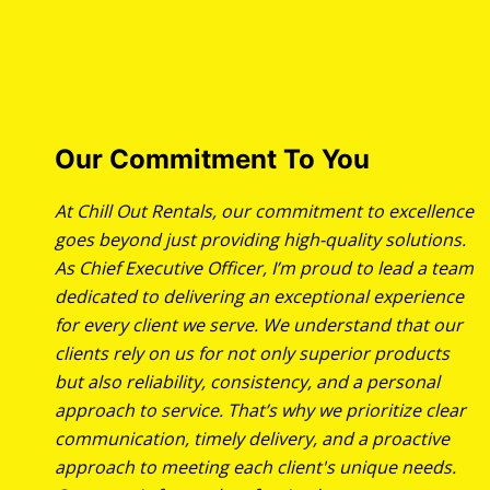
Our Commitment To You
At Chill Out Rentals, our commitment to excellence
goes beyond just providing high-quality solutions.
As Chief Executive Officer, I’m proud to lead a team
dedicated to delivering an exceptional experience
for every client we serve. We understand that our
clients rely on us for not only superior products
but also reliability, consistency, and a personal
approach to service. That’s why we prioritize clear
communication, timely delivery, and a proactive
approach to meeting each client's unique needs.