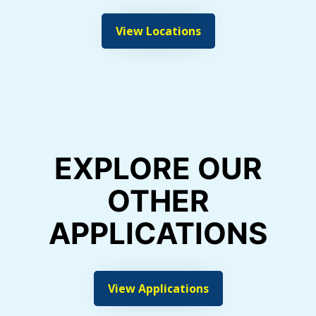
View Locations
EXPLORE OUR
OTHER
APPLICATIONS
View Applications