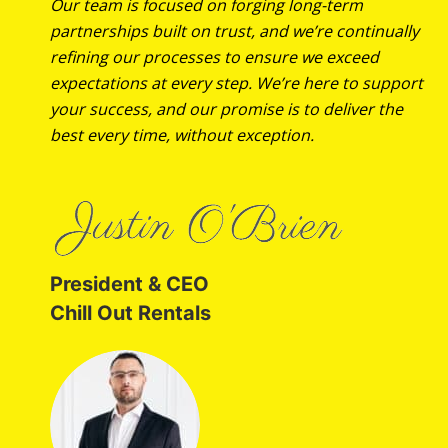
Our team is focused on forging long-term
partnerships built on trust, and we’re continually
refining our processes to ensure we exceed
expectations at every step. We’re here to support
your success, and our promise is to deliver the
best every time, without exception.
President & CEO
Chill Out Rentals