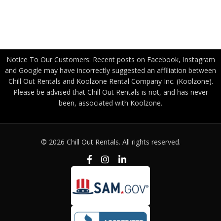
Become a Freight Partner
Privacy Policy
Notice To Our Customers: Recent posts on Facebook, Instagram
and Google may have incorrectly suggested an affiliation between
Chill Out Rentals and Koolzone Rental Company Inc. (Koolzone).
Please be advised that Chill Out Rentals is not, and has never
been, associated with Koolzone.
© 2026 Chill Out Rentals. All rights reserved.