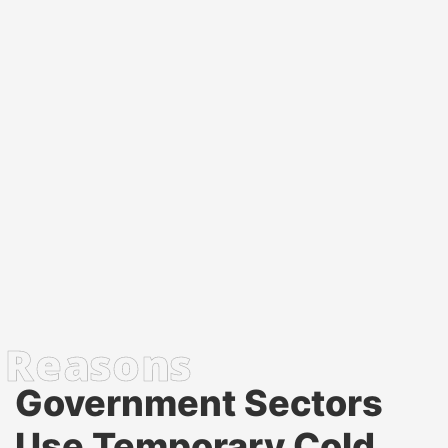
Government Sectors
Use Temporary Cold