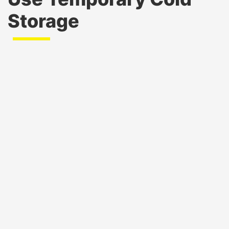
Storage
Emergency Response and Disaster Relief
:
Temporary storage supports the safe
preservation of food, water, medicines, and
vaccines during natural disasters or emergencies.
Military Operations
: Cold storage is essential for
preserving perishable supplies, rations, and
medical equipment in field operations or on
military bases.
Public Health Campaigns
: Government health
departments use cold storage for vaccines,
pharmaceuticals, and biohazard materials during
health drives or crises.
Correctional Facilities and Institutional Use
:
Prisons, schools, and government-run hospitals