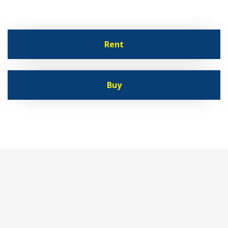
Rent
Buy