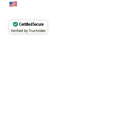
Cage Code: 17P02
Certified Secure
Verified by Trustindex
Services
Rental Fleet
View Inventory
Container Sales
Container Rentals
About