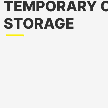
TEMPORARY 
STORAGE
Preservation of Frozen and Refrigerated Pet Foods
treats, and other temperature-sensitive products fresh
Storage During Seasonal Demand
: Accommodates inc
holidays or peak sales periods.
Backup During Equipment Failures
: Provides a reliab
refrigeration system breakdowns or maintenance.
Stocking New or Seasonal Products
: Stores specialty
seasonal pet treats.
Storage for Veterinary Supplies
: Ensures medications
temperature-sensitive products remain effective.
Support for Promotions or Large Orders
: Handles in