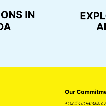
ONS IN
EXPL
DA
A
Our Commitme
At Chill Out Rentals, 