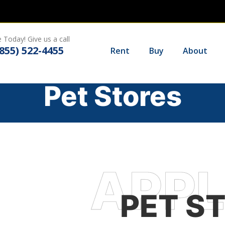
 Today! Give us a call
(855) 522-4455
Rent
Buy
About
Pet Stores
PET S