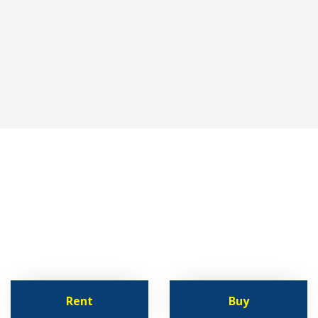
lutions
vital
resource
for pet stores
comm
rtable container units
Rent
Buy