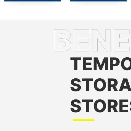
TEMPO
STORA
STORE
Maintains Product Fres