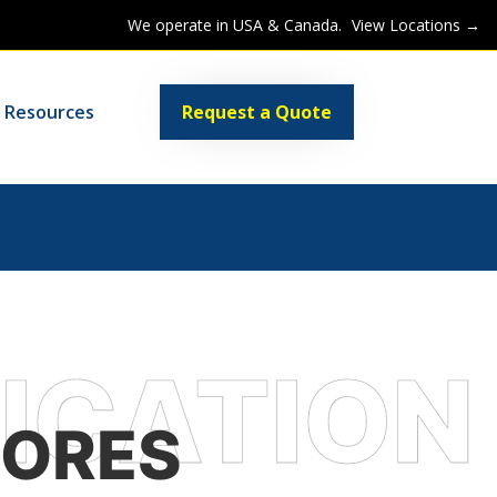
We operate in USA & Canada.
View Locations →
Resources
Request a Quote
TORES