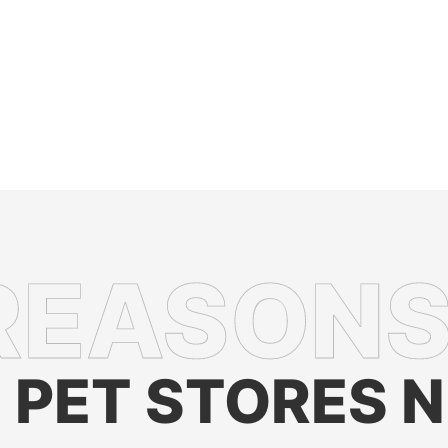
PET STORES 