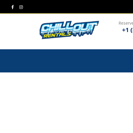
Reserve
+1 