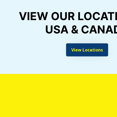
VIEW OUR LOCATI
USA & CANA
View Locations