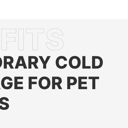
RARY COLD
GE FOR PET
S
hness
: Ensures frozen and refrigerated pet foods stay