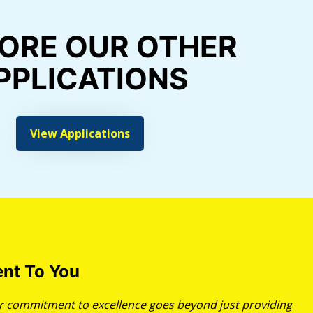
ORE OUR OTHER
PPLICATIONS
View Applications
nt To You
our commitment to excellence goes beyond just providing