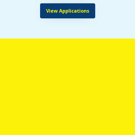
View Applications