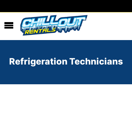
Refrigeration Technicians