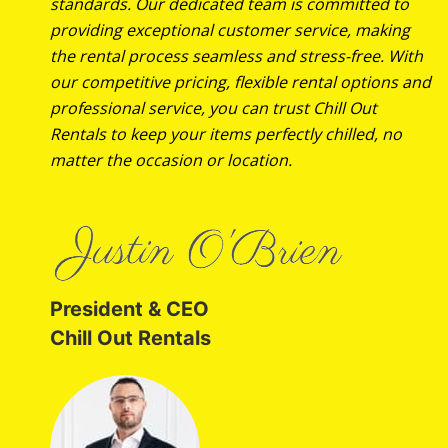
standards. Our dedicated team is committed to
providing exceptional customer service, making
the rental process seamless and stress-free. With
our competitive pricing, flexible rental options and
professional service, you can trust Chill Out
Rentals to keep your items perfectly chilled, no
matter the occasion or location.
President & CEO
Chill Out Rentals