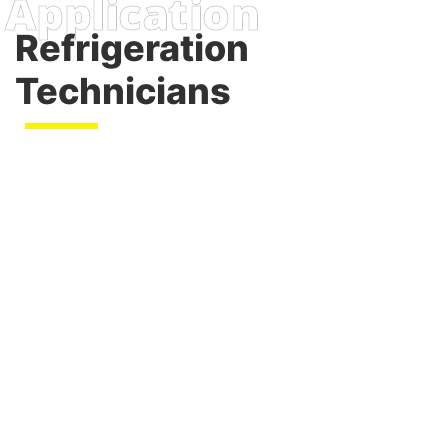
Refrigeration
Technicians
commercial and industrial
applications
emergency backup