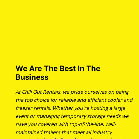
We Are The Best In The
Business
At Chill Out Rentals, we pride ourselves on being
the top choice for reliable and efficient cooler and
freezer rentals. Whether you're hosting a large
event or managing temporary storage needs we
have you covered with top-of-the-line, well-
maintained trailers that meet all industry