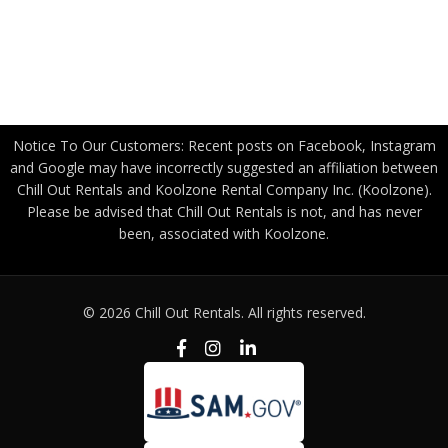
Become a Freight Partner
Privacy Policy
Notice To Our Customers: Recent posts on Facebook, Instagram
and Google may have incorrectly suggested an affiliation between
Chill Out Rentals and Koolzone Rental Company Inc. (Koolzone).
Please be advised that Chill Out Rentals is not, and has never
been, associated with Koolzone.
© 2026 Chill Out Rentals. All rights reserved.