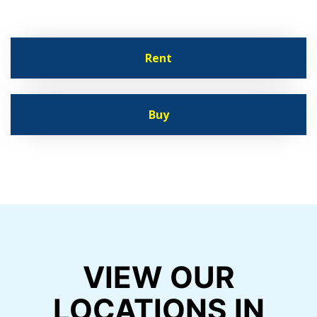
Rent
Buy
VIEW OUR
LOCATIONS IN