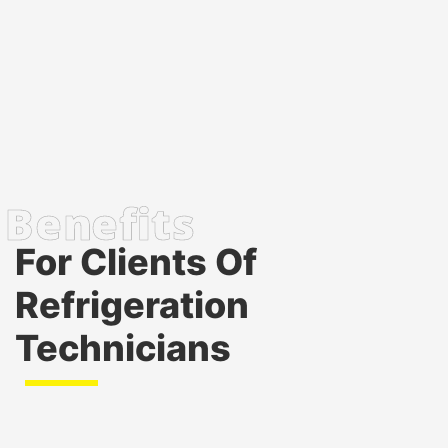
For Clients Of
Refrigeration
Technicians
Immediate availability
: Our cold storage solutions
are available 24/7 with rapid response times,