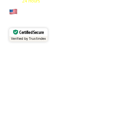
Open:
24 Hours
Cage Code: 17P02
Certified Secure
Verified by Trustindex
Services
Rental Fleet
View Inventory
Container Sales
Container Rentals
About