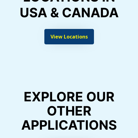
USA & CANADA
View Locations
EXPLORE OUR
OTHER
APPLICATIONS