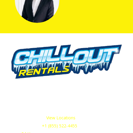
We offer cold storage rental solutions for clients across all
industries, available 24/7 to meet your temporary
refrigeration needs. Choose from a range of refrigerated
trailer and container options tailored to your requirements.
Our Service Areas:
View Locations
Sales & Support:
+1 (855) 522-4455