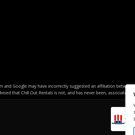
 and Google may have incorrectly suggested an affiliation between C
vised that Chill Out Rentals is not, and has never been, associated w