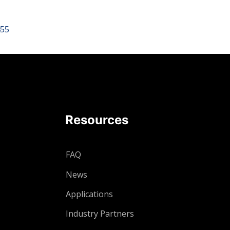
455
Resources
FAQ
News
Applications
Industry Partners