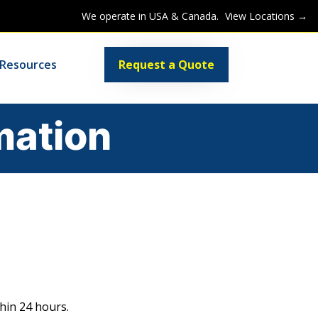
We operate in USA & Canada.
View Locations →
Resources
Request a Quote
mation
hin 24 hours.