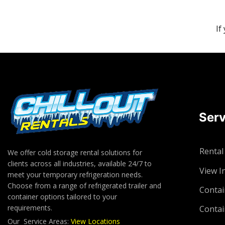
If
Serv
Rental
We offer cold storage rental solutions for
clients across all industries, available 24/7 to
View I
meet your temporary refrigeration needs.
Choose from a range of refrigerated trailer and
Contai
container options tailored to your
requirements.
Contai
Our Service Areas:
View Locations