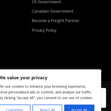
US Government
Canadian Government
Become a Freight Partner
Privacy Policy
hill Out Rentals and Koolzone Rental Company Inc. (Koolzone).
ith Koolzone.
We value your privacy
We use cookies to enhance your browsing experience,
serve personalised ads or content, and analyse our traffic.
By clicking "Accept All", you consent to our use of cookies.
Customise
Reject All
Accept All