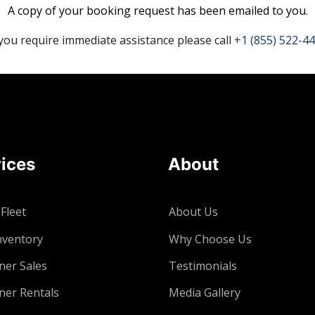
A copy of your booking request has been emailed to you.
 you require immediate assistance please call
+1 (855) 522-4
ices
About
 Fleet
About Us
nventory
Why Choose Us
ner Sales
Testimonials
ner Rentals
Media Gallery