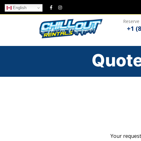
English
Reserve 
+1 (
Quote
Your request