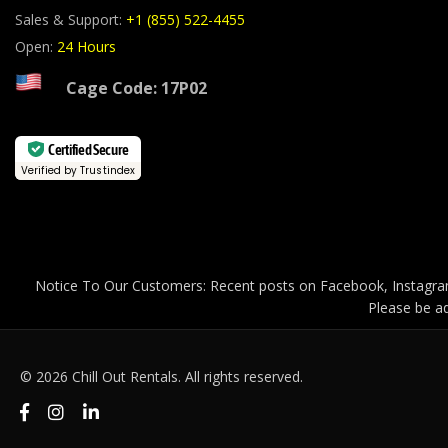
Sales & Support:
+1 (855) 522-4455
Open:
24 Hours
Cage Code: 17P02
Certified Secure
Verified by Trustindex
Notice To Our Customers: Recent posts on Facebook, Instagram
Please be ad
© 2026 Chill Out Rentals. All rights reserved.