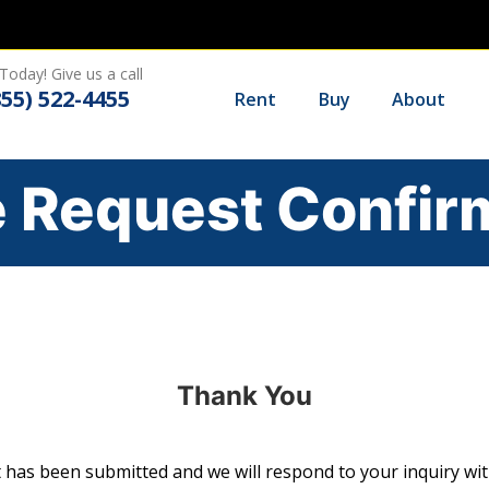
Today! Give us a call
855) 522-4455
Rent
Buy
About
 Request Confir
Thank You
 has been submitted and we will respond to your inquiry wit