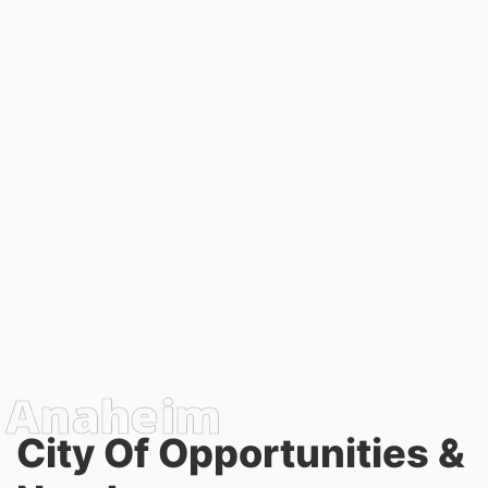
City Of Opportunities &