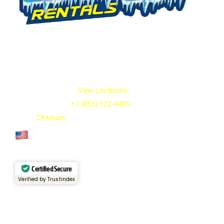
We offer cold storage rental solutions for clients across all
industries, available 24/7 to meet your temporary
refrigeration needs. Choose from a range of refrigerated
trailer and container options tailored to your requirements.
Our Service Areas:
View Locations
Sales & Support:
+1 (855) 522-4455
Open:
24 Hours
Cage Code: 17P02
Certified Secure
Verified by Trustindex
Services