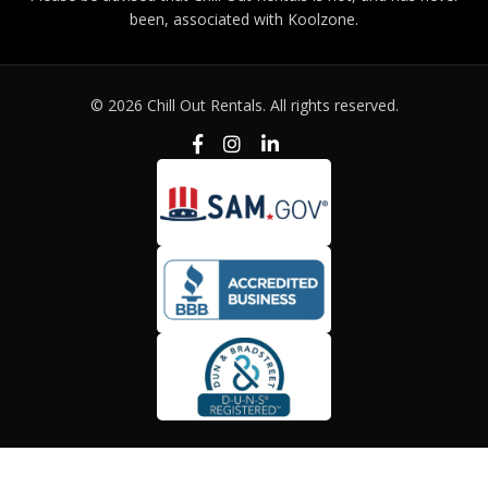
been, associated with Koolzone.
© 2026 Chill Out Rentals. All rights reserved.