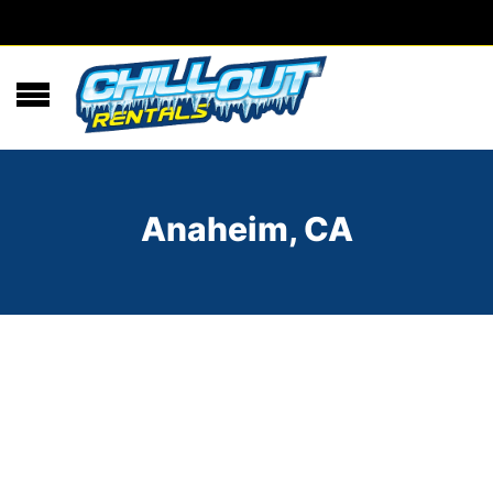
Anaheim, CA