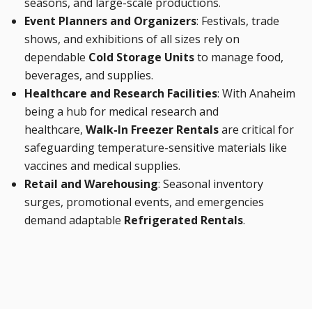
seasons, and large-scale productions.
Event Planners and Organizers
: Festivals, trade
shows, and exhibitions of all sizes rely on
dependable
Cold Storage Units
to manage food,
beverages, and supplies.
Healthcare and Research Facilities
: With Anaheim
being a hub for medical research and
healthcare,
Walk-In Freezer Rentals
are critical for
safeguarding temperature-sensitive materials like
vaccines and medical supplies.
Retail and Warehousing
: Seasonal inventory
surges, promotional events, and emergencies
demand adaptable
Refrigerated Rentals
.