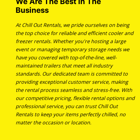
We Are The Best In The
Business
At Chill Out Rentals, we pride ourselves on being
the top choice for reliable and efficient cooler and
freezer rentals. Whether you're hosting a large
event or managing temporary storage needs we
have you covered with top-of-the-line, well-
maintained trailers that meet all industry
standards. Our dedicated team is committed to
providing exceptional customer service, making
the rental process seamless and stress-free. With
our competitive pricing, flexible rental options and
professional service, you can trust Chill Out
Rentals to keep your items perfectly chilled, no
matter the occasion or location.