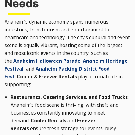
Needs
Anaheim’s dynamic economy spans numerous
industries, from tourism and entertainment to
healthcare and technology. The city’s cultural and event
scene is equally vibrant, hosting some of the largest
and most iconic events in the country, such as
the
Anaheim Halloween Parade
,
Anaheim Heritage
Festival
, and
Anaheim Packing District Food
Fest
.
Cooler & Freezer Rentals
play a crucial role in
supporting:
Restaurants, Catering Services, and Food Trucks
:
Anaheim’s food scene is thriving, with chefs and
businesses constantly innovating to meet
demand.
Cooler Rentals
and
Freezer
Rentals
ensure fresh storage for events, busy