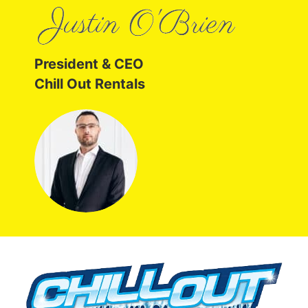
President & CEO
Chill Out Rentals