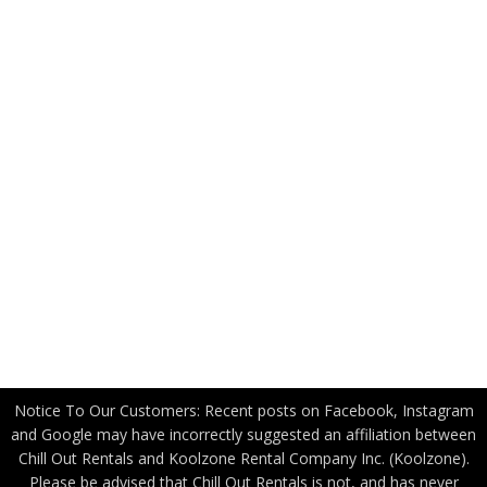
FAQ
News
Applications
Industry Partners
US Government
Canadian Government
Become a Freight Partner
Privacy Policy
Notice To Our Customers: Recent posts on Facebook, Instagram
and Google may have incorrectly suggested an affiliation between
Chill Out Rentals and Koolzone Rental Company Inc. (Koolzone).
Please be advised that Chill Out Rentals is not, and has never