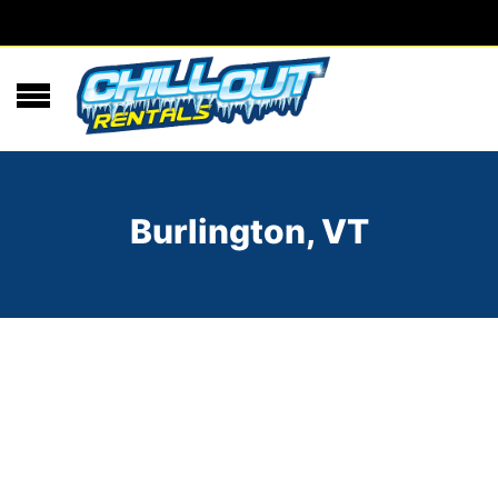
Burlington, VT