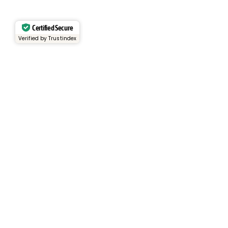
Certified Secure
Verified by Trustindex
Services
Rental Fleet
View Inventory
Container Sales
Container Rentals
About
About Us