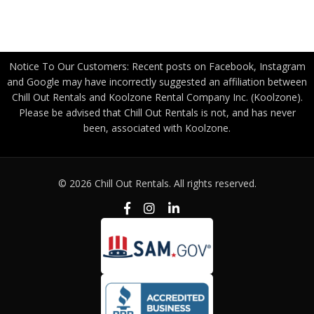
Privacy Policy
Notice To Our Customers: Recent posts on Facebook, Instagram
and Google may have incorrectly suggested an affiliation between
Chill Out Rentals and Koolzone Rental Company Inc. (Koolzone).
Please be advised that Chill Out Rentals is not, and has never
been, associated with Koolzone.
© 2026 Chill Out Rentals. All rights reserved.