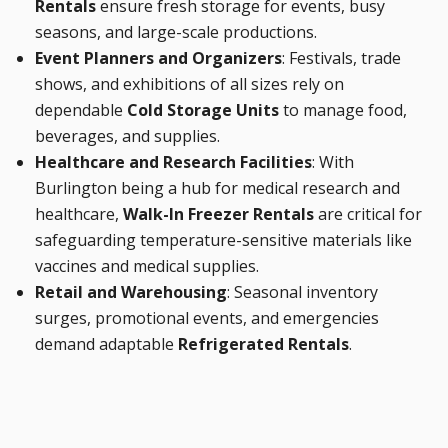
Rentals
ensure fresh storage for events, busy
seasons, and large-scale productions.
Event Planners and Organizers
: Festivals, trade
shows, and exhibitions of all sizes rely on
dependable
Cold Storage Units
to manage food,
beverages, and supplies.
Healthcare and Research Facilities
: With
Burlington being a hub for medical research and
healthcare,
Walk-In Freezer Rentals
are critical for
safeguarding temperature-sensitive materials like
vaccines and medical supplies.
Retail and Warehousing
: Seasonal inventory
surges, promotional events, and emergencies
demand adaptable
Refrigerated Rentals
.