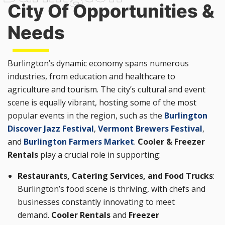
City Of Opportunities &
Needs
Burlington’s dynamic economy spans numerous
industries, from education and healthcare to
agriculture and tourism. The city’s cultural and event
scene is equally vibrant, hosting some of the most
popular events in the region, such as the
Burlington
Discover Jazz Festival
,
Vermont Brewers Festival
,
and
Burlington Farmers Market
.
Cooler & Freezer
Rentals
play a crucial role in supporting:
Restaurants, Catering Services, and Food Trucks
:
Burlington’s food scene is thriving, with chefs and
businesses constantly innovating to meet
demand.
Cooler Rentals
and
Freezer