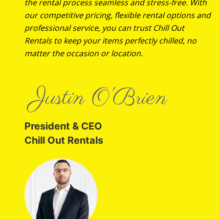
the rental process seamless and stress-free. With
our competitive pricing, flexible rental options and
professional service, you can trust Chill Out
Rentals to keep your items perfectly chilled, no
matter the occasion or location.
President & CEO
Chill Out Rentals