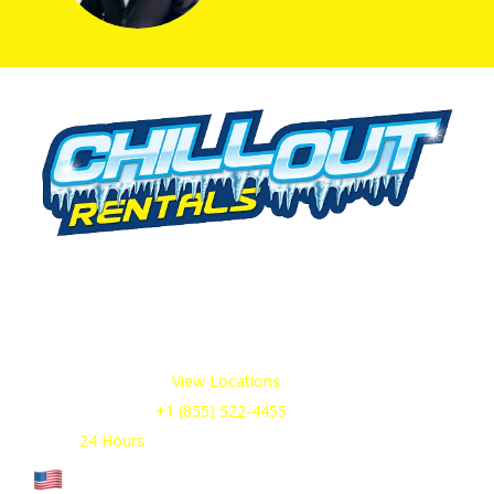
We offer cold storage rental solutions for clients across all
industries, available 24/7 to meet your temporary
refrigeration needs. Choose from a range of refrigerated
trailer and container options tailored to your requirements.
Our Service Areas:
View Locations
Sales & Support:
+1 (855) 522-4455
Open:
24 Hours
Cage Code: 17P02