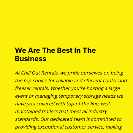
We Are The Best In The
Business
At Chill Out Rentals, we pride ourselves on being
the top choice for reliable and efficient cooler and
freezer rentals. Whether you're hosting a large
event or managing temporary storage needs we
have you covered with top-of-the-line, well-
maintained trailers that meet all industry
standards. Our dedicated team is committed to
providing exceptional customer service, making