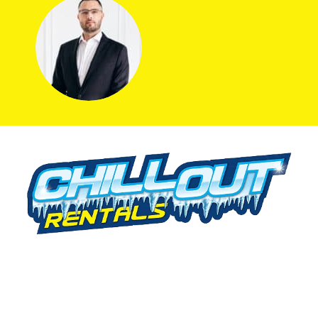
We offer cold storage rental solutions for clients across all
industries, available 24/7 to meet your temporary
refrigeration needs. Choose from a range of refrigerated
trailer and container options tailored to your requirements.