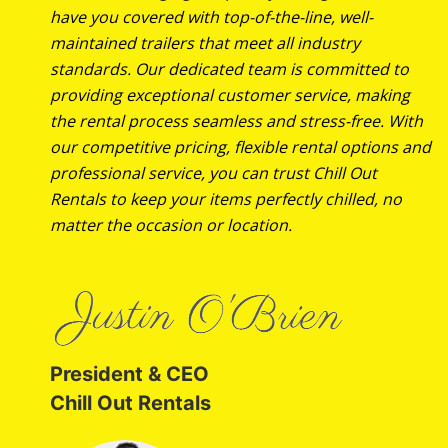
have you covered with top-of-the-line, well-
maintained trailers that meet all industry
standards. Our dedicated team is committed to
providing exceptional customer service, making
the rental process seamless and stress-free. With
our competitive pricing, flexible rental options and
professional service, you can trust Chill Out
Rentals to keep your items perfectly chilled, no
matter the occasion or location.
President & CEO
Chill Out Rentals