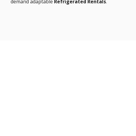
demand adaptable
Refrigerated Rentals
.