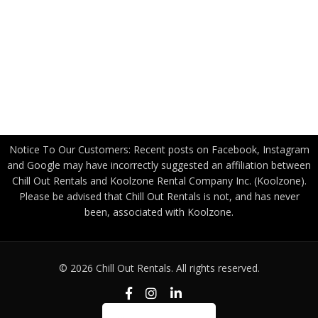
US Government
Canadian Government
Become a Freight Partner
Privacy Policy
Notice To Our Customers: Recent posts on Facebook, Instagram
and Google may have incorrectly suggested an affiliation between
Chill Out Rentals and Koolzone Rental Company Inc. (Koolzone).
Please be advised that Chill Out Rentals is not, and has never
been, associated with Koolzone.
© 2026 Chill Out Rentals. All rights reserved.