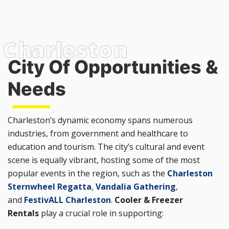
City Of Opportunities &
Needs
Charleston’s dynamic economy spans numerous
industries, from government and healthcare to
education and tourism. The city’s cultural and event
scene is equally vibrant, hosting some of the most
popular events in the region, such as the
Charleston
Sternwheel Regatta
,
Vandalia Gathering
,
and
FestivALL Charleston
.
Cooler & Freezer
Rentals
play a crucial role in supporting: