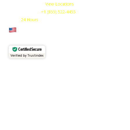
Our Service Areas:
View Locations
Sales & Support:
+1 (855) 522-4455
Open:
24 Hours
Cage Code: 17P02
Certified Secure
Verified by Trustindex
Services
Rental Fleet
View Inventory
Container Sales
Container Rentals