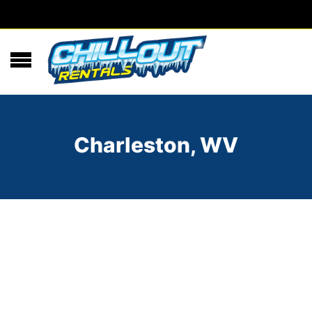
Charleston, WV