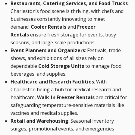
Restaurants, Catering Services, and Food Trucks
:
Charleston’s food scene is thriving, with chefs and
businesses constantly innovating to meet
demand.
Cooler Rentals
and
Freezer
Rentals
ensure fresh storage for events, busy
seasons, and large-scale productions.
Event Planners and Organizers
: Festivals, trade
shows, and exhibitions of all sizes rely on
dependable
Cold Storage Units
to manage food,
beverages, and supplies.
Healthcare and Research Facilities
: With
Charleston being a hub for medical research and
healthcare,
Walk-In Freezer Rentals
are critical for
safeguarding temperature-sensitive materials like
vaccines and medical supplies.
Retail and Warehousing
: Seasonal inventory
surges, promotional events, and emergencies