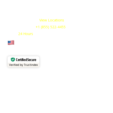
industries, available 24/7 to meet your temporary
refrigeration needs. Choose from a range of refrigerated
trailer and container options tailored to your requirements.
Our Service Areas:
View Locations
Sales & Support:
+1 (855) 522-4455
Open:
24 Hours
Cage Code: 17P02
Certified Secure
Verified by Trustindex
Services
Rental Fleet
View Inventory
Container Sales