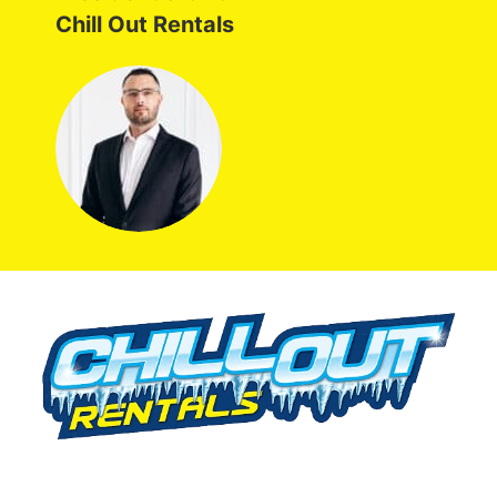
Chill Out Rentals
We offer cold storage rental solutions for clients across all