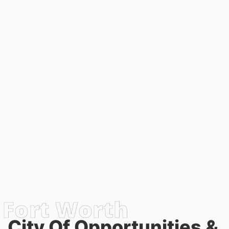
City Of Opportunities &