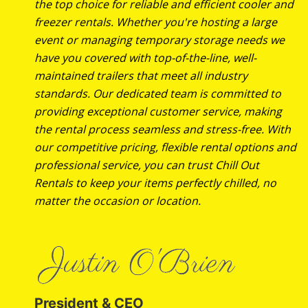
the top choice for reliable and efficient cooler and
freezer rentals. Whether you're hosting a large
event or managing temporary storage needs we
have you covered with top-of-the-line, well-
maintained trailers that meet all industry
standards. Our dedicated team is committed to
providing exceptional customer service, making
the rental process seamless and stress-free. With
our competitive pricing, flexible rental options and
professional service, you can trust Chill Out
Rentals to keep your items perfectly chilled, no
matter the occasion or location.
President & CEO