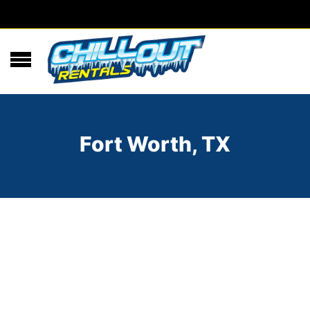
Fort Worth, TX