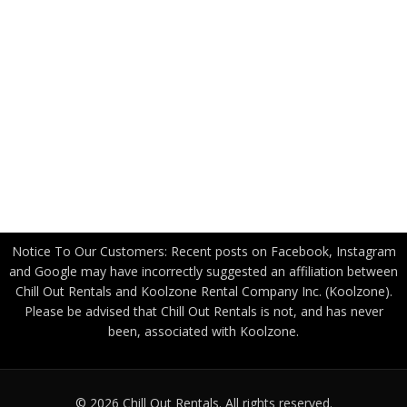
Applications
Industry Partners
US Government
Canadian Government
Become a Freight Partner
Privacy Policy
Notice To Our Customers: Recent posts on Facebook, Instagram
and Google may have incorrectly suggested an affiliation between
Chill Out Rentals and Koolzone Rental Company Inc. (Koolzone).
Please be advised that Chill Out Rentals is not, and has never
been, associated with Koolzone.
© 2026 Chill Out Rentals. All rights reserved.