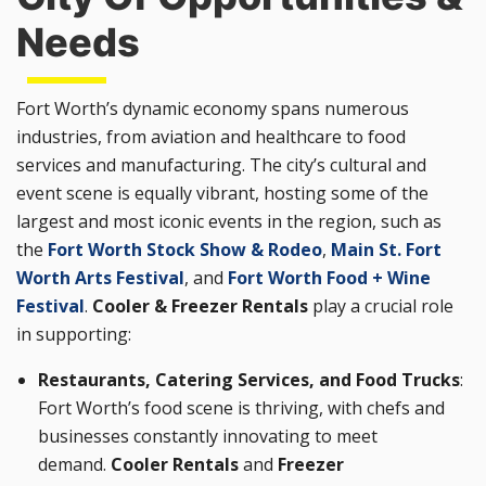
Needs
Fort Worth’s dynamic economy spans numerous
industries, from aviation and healthcare to food
services and manufacturing. The city’s cultural and
event scene is equally vibrant, hosting some of the
largest and most iconic events in the region, such as
the
Fort Worth Stock Show & Rodeo
,
Main St. Fort
Worth Arts Festival
, and
Fort Worth Food + Wine
Festival
.
Cooler & Freezer Rentals
play a crucial role
in supporting:
Restaurants, Catering Services, and Food Trucks
:
Fort Worth’s food scene is thriving, with chefs and
businesses constantly innovating to meet
demand.
Cooler Rentals
and
Freezer