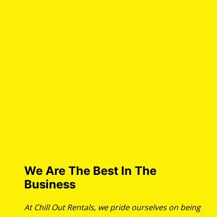
We Are The Best In The
Business
At Chill Out Rentals, we pride ourselves on being