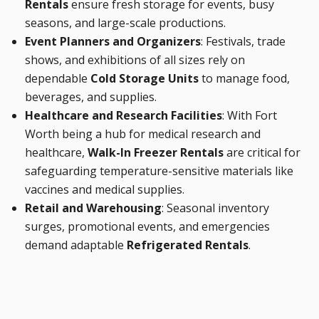
Rentals
ensure fresh storage for events, busy
seasons, and large-scale productions.
Event Planners and Organizers
: Festivals, trade
shows, and exhibitions of all sizes rely on
dependable
Cold Storage Units
to manage food,
beverages, and supplies.
Healthcare and Research Facilities
: With Fort
Worth being a hub for medical research and
healthcare,
Walk-In Freezer Rentals
are critical for
safeguarding temperature-sensitive materials like
vaccines and medical supplies.
Retail and Warehousing
: Seasonal inventory
surges, promotional events, and emergencies
demand adaptable
Refrigerated Rentals
.