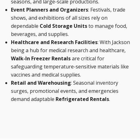
seasons, and large-scale productions.
Event Planners and Organizers
: Festivals, trade
shows, and exhibitions of all sizes rely on
dependable
Cold Storage Units
to manage food,
beverages, and supplies.
Healthcare and Research Facilities
: With Jackson
being a hub for medical research and healthcare,
Walk-In Freezer Rentals
are critical for
safeguarding temperature-sensitive materials like
vaccines and medical supplies.
Retail and Warehousing
: Seasonal inventory
surges, promotional events, and emergencies
demand adaptable
Refrigerated Rentals
.