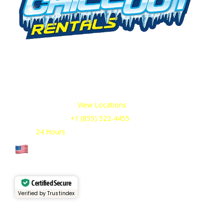
We offer cold storage rental solutions for clients across all
industries, available 24/7 to meet your temporary
refrigeration needs. Choose from a range of refrigerated
trailer and container options tailored to your requirements.
Our Service Areas:
View Locations
Sales & Support:
+1 (855) 522-4455
Open:
24 Hours
Cage Code: 17P02
Certified Secure
Verified by Trustindex
Services