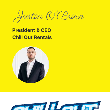
President & CEO
Chill Out Rentals