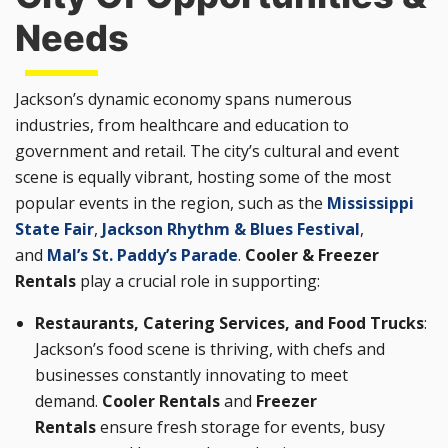
Needs
Jackson’s dynamic economy spans numerous
industries, from healthcare and education to
government and retail. The city’s cultural and event
scene is equally vibrant, hosting some of the most
popular events in the region, such as the
Mississippi
State Fair
,
Jackson Rhythm & Blues Festival
,
and
Mal’s St. Paddy’s Parade
.
Cooler & Freezer
Rentals
play a crucial role in supporting:
Restaurants, Catering Services, and Food Trucks
:
Jackson’s food scene is thriving, with chefs and
businesses constantly innovating to meet
demand.
Cooler Rentals
and
Freezer
Rentals
ensure fresh storage for events, busy