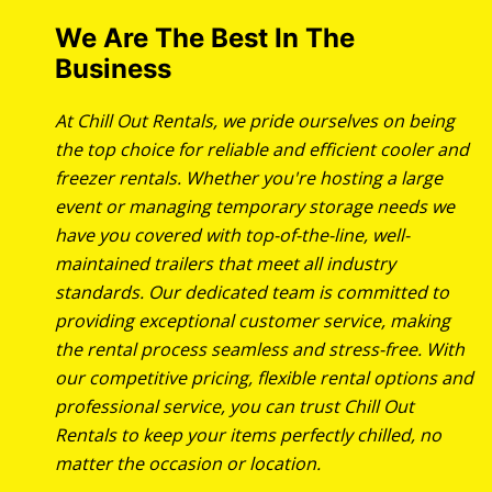
We Are The Best In The
Business
At Chill Out Rentals, we pride ourselves on being
the top choice for reliable and efficient cooler and
freezer rentals. Whether you're hosting a large
event or managing temporary storage needs we
have you covered with top-of-the-line, well-
maintained trailers that meet all industry
standards. Our dedicated team is committed to
providing exceptional customer service, making
the rental process seamless and stress-free. With
our competitive pricing, flexible rental options and
professional service, you can trust Chill Out
Rentals to keep your items perfectly chilled, no
matter the occasion or location.