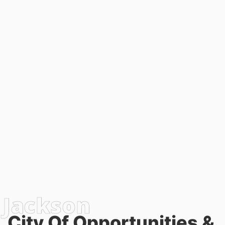
City Of Opportunities &