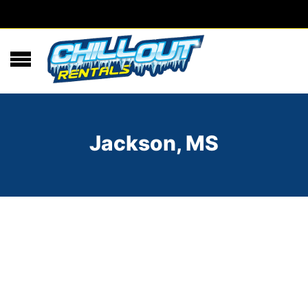
Jackson, MS