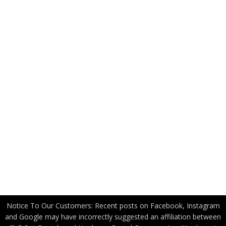
Resources
FAQ
News
Applications
Industry Partners
US Government
Canadian Government
Become a Freight Partner
Privacy Policy
Notice To Our Customers: Recent posts on Facebook, Instagram
and Google may have incorrectly suggested an affiliation between