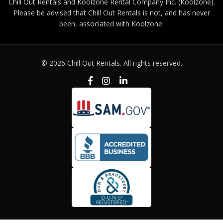
Chill Out Rentals and Koolzone Rental Company Inc. (Koolzone).
Please be advised that Chill Out Rentals is not, and has never
been, associated with Koolzone.
© 2026 Chill Out Rentals. All rights reserved.