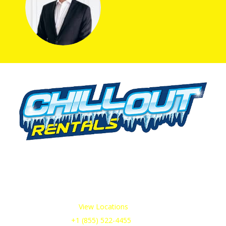
We offer cold storage rental solutions for clients across all
industries, available 24/7 to meet your temporary
refrigeration needs. Choose from a range of refrigerated
trailer and container options tailored to your requirements.
Our Service Areas:
View Locations
Sales & Support:
+1 (855) 522-4455