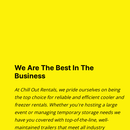
We Are The Best In The
Business
At Chill Out Rentals, we pride ourselves on being
the top choice for reliable and efficient cooler and
freezer rentals. Whether you're hosting a large
event or managing temporary storage needs we
have you covered with top-of-the-line, well-
maintained trailers that meet all industry