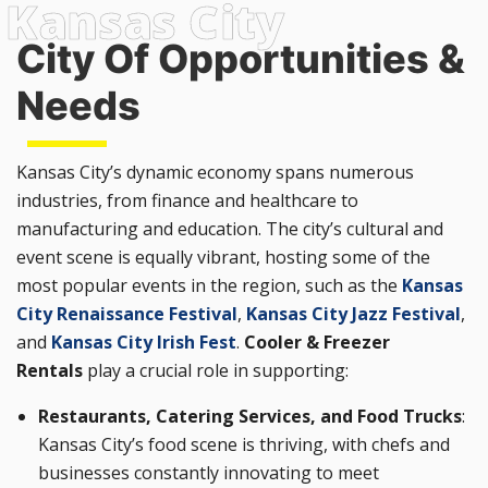
City Of Opportunities &
Needs
Kansas City’s dynamic economy spans numerous
industries, from finance and healthcare to
manufacturing and education. The city’s cultural and
event scene is equally vibrant, hosting some of the
most popular events in the region, such as the
Kansas
City Renaissance Festival
,
Kansas City Jazz Festival
,
and
Kansas City Irish Fest
.
Cooler & Freezer
Rentals
play a crucial role in supporting:
Restaurants, Catering Services, and Food Trucks
:
Kansas City’s food scene is thriving, with chefs and
businesses constantly innovating to meet