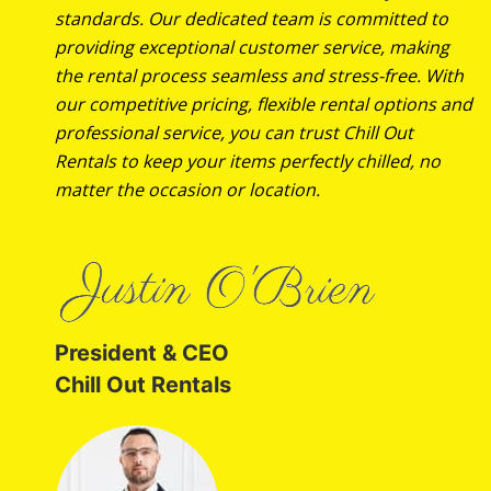
standards. Our dedicated team is committed to
providing exceptional customer service, making
the rental process seamless and stress-free. With
our competitive pricing, flexible rental options and
professional service, you can trust Chill Out
Rentals to keep your items perfectly chilled, no
matter the occasion or location.
President & CEO
Chill Out Rentals