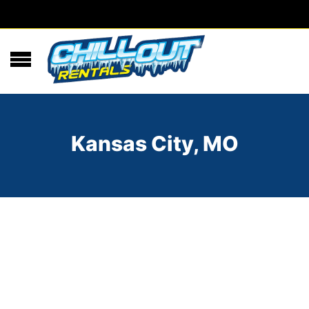
Kansas City, MO