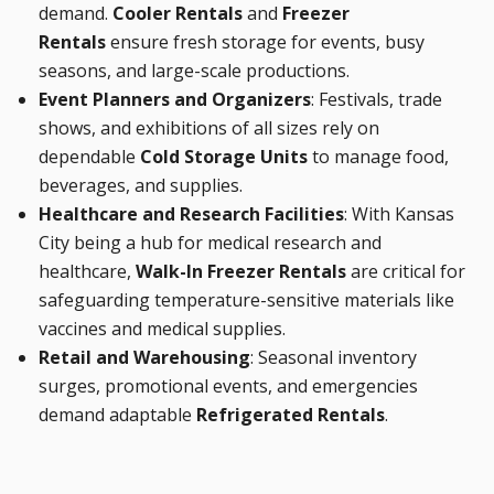
demand.
Cooler Rentals
and
Freezer
Rentals
ensure fresh storage for events, busy
seasons, and large-scale productions.
Event Planners and Organizers
: Festivals, trade
shows, and exhibitions of all sizes rely on
dependable
Cold Storage Units
to manage food,
beverages, and supplies.
Healthcare and Research Facilities
: With Kansas
City being a hub for medical research and
healthcare,
Walk-In Freezer Rentals
are critical for
safeguarding temperature-sensitive materials like
vaccines and medical supplies.
Retail and Warehousing
: Seasonal inventory
surges, promotional events, and emergencies
demand adaptable
Refrigerated Rentals
.