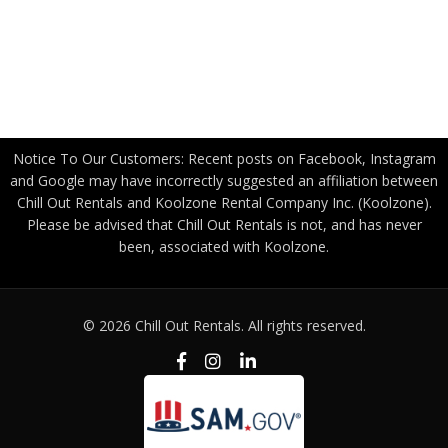
Canadian Government
Become a Freight Partner
Privacy Policy
Notice To Our Customers: Recent posts on Facebook, Instagram
and Google may have incorrectly suggested an affiliation between
Chill Out Rentals and Koolzone Rental Company Inc. (Koolzone).
Please be advised that Chill Out Rentals is not, and has never
been, associated with Koolzone.
© 2026 Chill Out Rentals. All rights reserved.