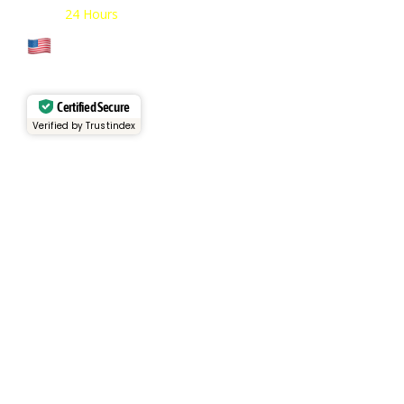
Open:
24 Hours
Cage Code: 17P02
Certified Secure
Verified by Trustindex
Services
Rental Fleet
View Inventory
Container Sales
Container Rentals
About