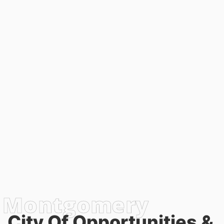
City Of Opportunities &