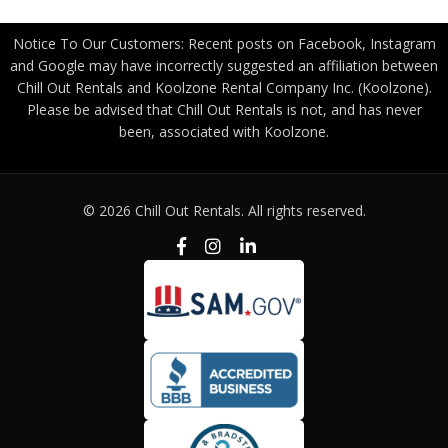
Notice To Our Customers: Recent posts on Facebook, Instagram
and Google may have incorrectly suggested an affiliation between
Chill Out Rentals and Koolzone Rental Company Inc. (Koolzone).
Please be advised that Chill Out Rentals is not, and has never
been, associated with Koolzone.
© 2026 Chill Out Rentals. All rights reserved.