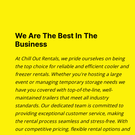
We Are The Best In The
Business
At Chill Out Rentals, we pride ourselves on being
the top choice for reliable and efficient cooler and
freezer rentals. Whether you're hosting a large
event or managing temporary storage needs we
have you covered with top-of-the-line, well-
maintained trailers that meet all industry
standards. Our dedicated team is committed to
providing exceptional customer service, making
the rental process seamless and stress-free. With
our competitive pricing, flexible rental options and