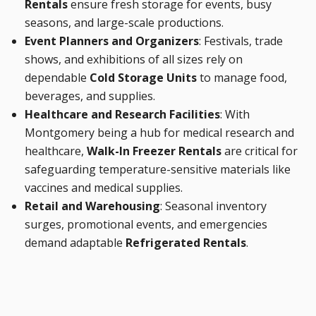
Rentals
ensure fresh storage for events, busy
seasons, and large-scale productions.
Event Planners and Organizers
: Festivals, trade
shows, and exhibitions of all sizes rely on
dependable
Cold Storage Units
to manage food,
beverages, and supplies.
Healthcare and Research Facilities
: With
Montgomery being a hub for medical research and
healthcare,
Walk-In Freezer Rentals
are critical for
safeguarding temperature-sensitive materials like
vaccines and medical supplies.
Retail and Warehousing
: Seasonal inventory
surges, promotional events, and emergencies
demand adaptable
Refrigerated Rentals
.