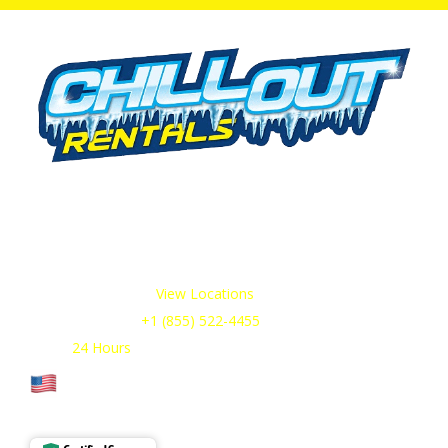
We offer cold storage rental solutions for clients across all
industries, available 24/7 to meet your temporary
refrigeration needs. Choose from a range of refrigerated
trailer and container options tailored to your requirements.
Our Service Areas:
View Locations
Sales & Support:
+1 (855) 522-4455
Open:
24 Hours
Cage Code: 17P02