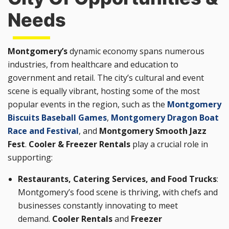
Needs
Montgomery’s
dynamic economy spans numerous
industries, from healthcare and education to
government and retail. The city’s cultural and event
scene is equally vibrant, hosting some of the most
popular events in the region, such as the
Montgomery
Biscuits Baseball Games
,
Montgomery Dragon Boat
Race and Festival
, and
Montgomery Smooth Jazz
Fest
.
Cooler & Freezer Rentals
play a crucial role in
supporting:
Restaurants, Catering Services, and Food Trucks
:
Montgomery’s food scene is thriving, with chefs and
businesses constantly innovating to meet
demand.
Cooler Rentals
and
Freezer