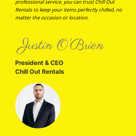
professional service, you can trust Chill Out
Rentals to keep your items perfectly chilled, no
matter the occasion or location.
President & CEO
Chill Out Rentals