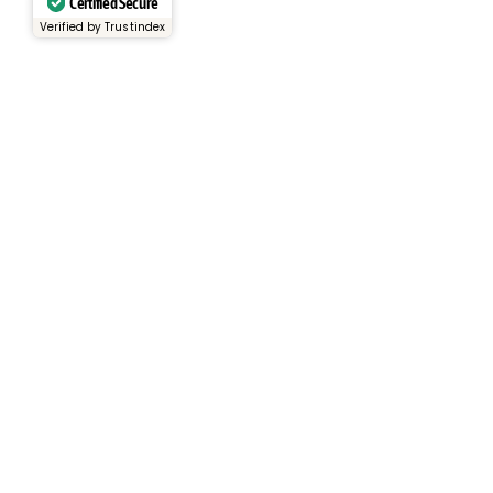
Certified Secure
Verified by Trustindex
Services
Rental Fleet
View Inventory
Container Sales
Container Rentals
About
About Us
Why Choose Us