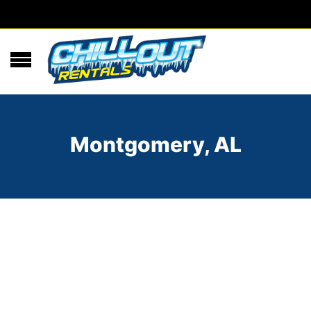
Montgomery, AL