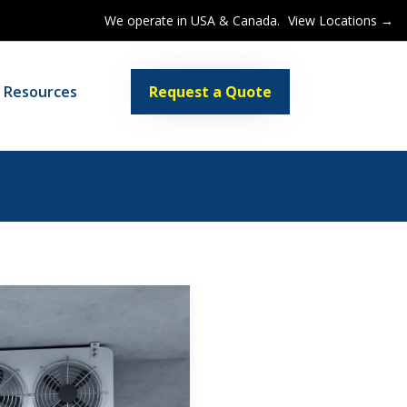
We operate in USA & Canada.
View Locations →
Request a Quote
Resources