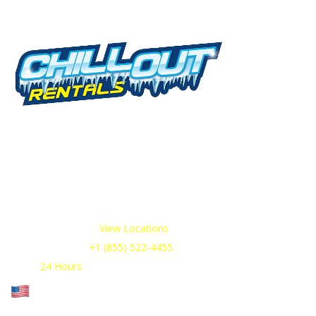
Serv
Rental
We offer cold storage rental solutions for
clients across all industries, available 24/7 to
View I
meet your temporary refrigeration needs.
Choose from a range of refrigerated trailer and
Contai
container options tailored to your
requirements.
Contai
Our Service Areas:
View Locations
Sales & Support:
+1 (855) 522-4455
Open:
24 Hours
Cage Code: 17P02