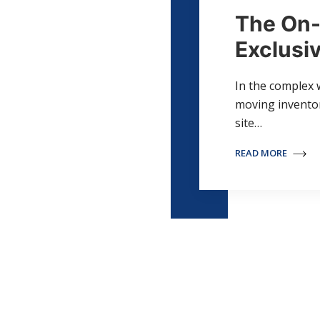
The On-
Exclusiv
In the complex 
moving inventory
site…
READ MORE