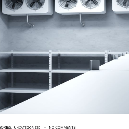
ORIES:
NO COMMENTS
UNCATEGORIZED