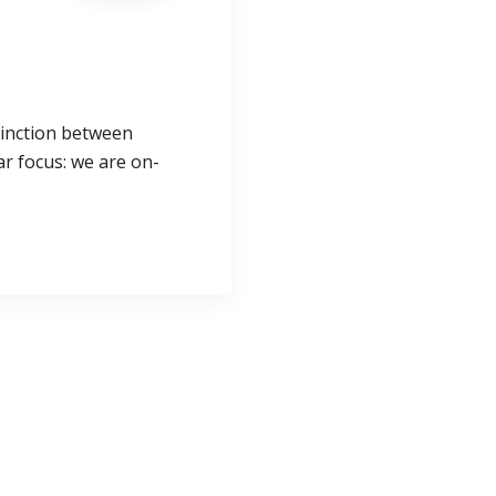
tinction between
ar focus: we are on-