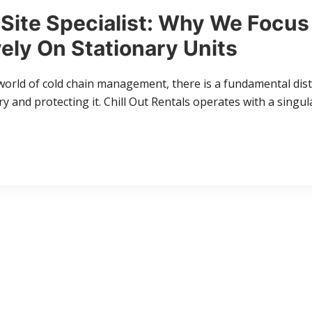
Site Specialist: Why We Focus
ely On Stationary Units
world of cold chain management, there is a fundamental dis
 and protecting it. Chill Out Rentals operates with a singul