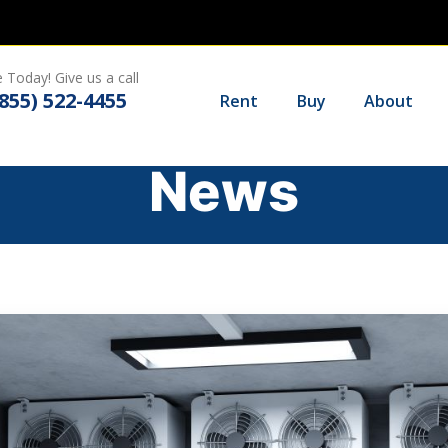
 Today! Give us a call
(855) 522-4455
Rent
Buy
About
News