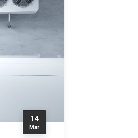
14
Mar