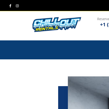
Reserve
+1 