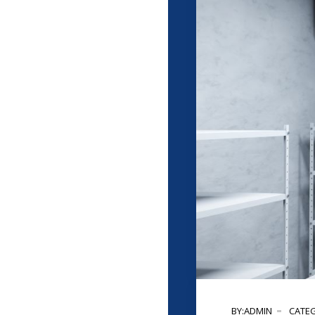
BY:ADMIN
CATEG