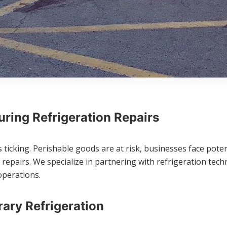
ring Refrigeration Repairs
ticking. Perishable goods are at risk, businesses face potent
pairs. We specialize in partnering with refrigeration techn
operations.
ary Refrigeration