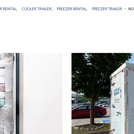
R RENTAL
,
COOLER TRAILER
,
FREEZER RENTAL
,
FREEZER TRAILER
NO