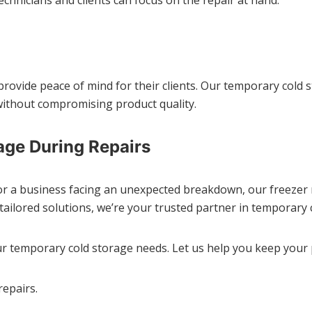
 provide peace of mind for their clients. Our temporary cold 
ithout compromising product quality.
age During Repairs
or a business facing an unexpected breakdown, our freezer re
tailored solutions, we’re your trusted partner in temporary 
r temporary cold storage needs. Let us help you keep your
repairs.