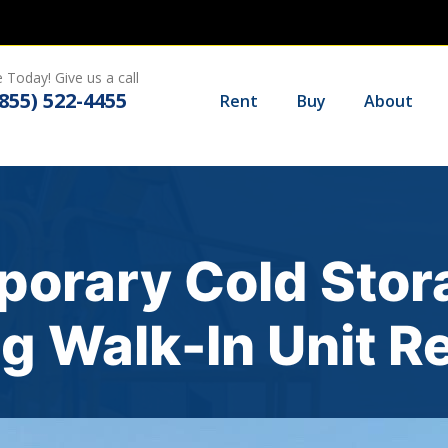
 Today! Give us a call
(855) 522-4455
Rent
Buy
About
porary Cold Stor
g Walk-In Unit R