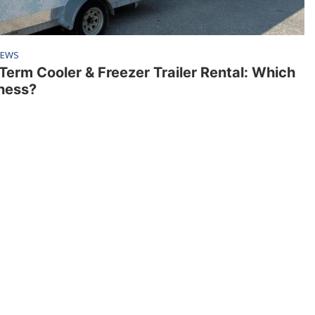
EWS
Term Cooler & Freezer Trailer Rental: Which
iness?
Resources
FAQ
News
Applications