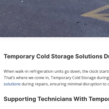
Temporary Cold Storage Solutions Du
When walk-in refrigeration units go down, the clock starts 
That’s where we come in, Temporary Cold Storage during re
solutions
during repairs, ensuring minimal disruption to 
Supporting Technicians With Tempor