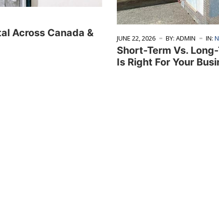
tal Across Canada &
JUNE 22, 2026
BY: ADMIN
IN:
N
Short-Term Vs. Long-
Is Right For Your Bus
ices
About
 Fleet
About Us
nventory
Why Choose Us
ner Sales
Testimonials