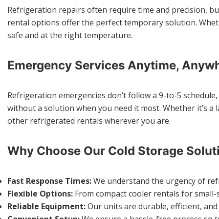
Refrigeration repairs often require time and precision, bu
rental options offer the perfect temporary solution. Whethe
safe and at the right temperature.
Emergency Services Anytime, Anyw
Refrigeration emergencies don’t follow a 9-to-5 schedule, 
without a solution when you need it most. Whether it’s a 
other refrigerated rentals wherever you are.
Why Choose Our Cold Storage Solut
Fast Response Times:
We understand the urgency of refrig
Flexible Options:
From compact cooler rentals for small-s
Reliable Equipment:
Our units are durable, efficient, an
Convenient Setup:
We ensure a hassle-free process so te