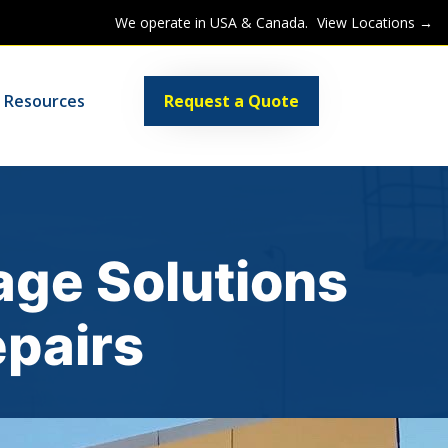
We operate in USA & Canada.
View Locations →
Request a Quote
Resources
age Solutions
epairs