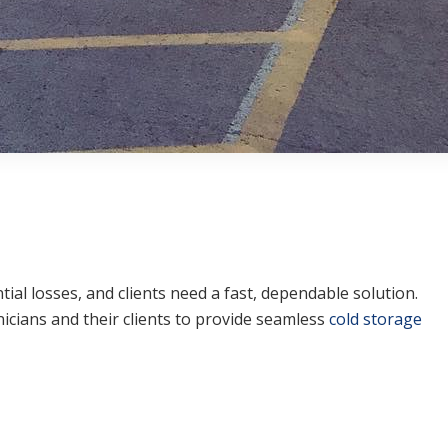
ial losses, and clients need a fast, dependable solution.
icians and their clients to provide seamless
cold storage