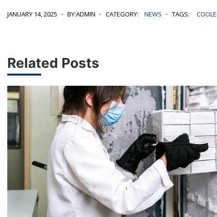
JANUARY 14, 2025
BY:ADMIN
CATEGORY:
NEWS
TAGS:
COOLE
Related Posts