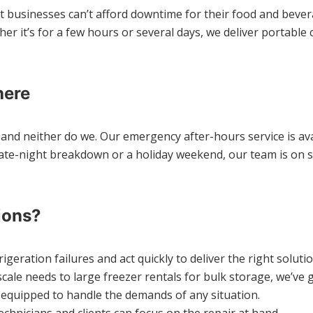
t businesses can’t afford downtime for their food and bevera
r it’s for a few hours or several days, we deliver portable c
here
and neither do we. Our emergency after-hours service is avai
late-night breakdown or a holiday weekend, our team is on st
ions?
eration failures and act quickly to deliver the right solutio
cale needs to large freezer rentals for bulk storage, we’ve 
d equipped to handle the demands of any situation.
chnicians and clients can focus on the repair at hand.