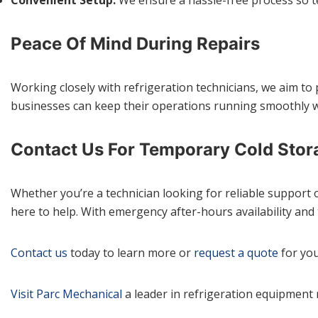
Peace Of Mind During Repairs
Working closely with refrigeration technicians, we aim to
businesses can keep their operations running smoothly w
Contact Us For Temporary Cold Stor
Whether you’re a technician looking for reliable support 
here to help. With emergency after-hours availability and 
Contact us
today to learn more or
request a quote
for you
Visit Parc Mechanical
a leader in refrigeration equipment 