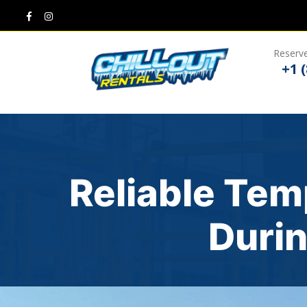
Reserve
+1 
Reliable Tem
Durin