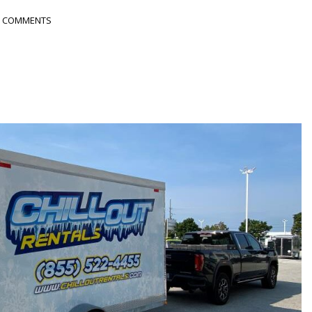
 COMMENTS