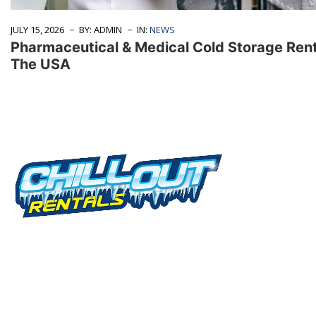
JULY 15, 2026
BY: ADMIN
IN:
NEWS
Pharmaceutical & Medical Cold Storage Ren
The USA
Serv
Rental
We offer cold storage rental solutions for
clients across all industries, available 24/7 to
View I
meet your temporary refrigeration needs.
Choose from a range of refrigerated trailer and
Contai
container options tailored to your