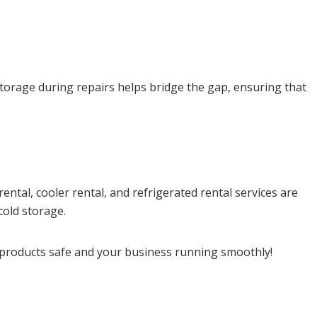
storage during repairs helps bridge the gap, ensuring that
ntal, cooler rental, and refrigerated rental services are
cold storage.
 products safe and your business running smoothly!