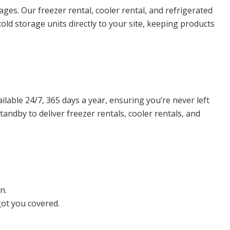
ges. Our freezer rental, cooler rental, and refrigerated
old storage units directly to your site, keeping products
lable 24/7, 365 days a year, ensuring you’re never left
andby to deliver freezer rentals, cooler rentals, and
n.
got you covered.