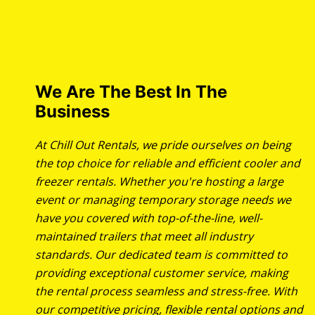
We Are The Best In The
Business
At Chill Out Rentals, we pride ourselves on being
the top choice for reliable and efficient cooler and
freezer rentals. Whether you're hosting a large
event or managing temporary storage needs we
have you covered with top-of-the-line, well-
maintained trailers that meet all industry
standards. Our dedicated team is committed to
providing exceptional customer service, making
the rental process seamless and stress-free. With
our competitive pricing, flexible rental options and