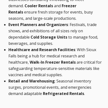
demand.
Cooler Rentals
and
Freezer
Rentals
ensure fresh storage for events, busy
seasons, and large-scale productions.
Event Planners and Organizers
: Festivals, trade
shows, and exhibitions of all sizes rely on
dependable
Cold Storage Units
to manage food,
beverages, and supplies.
Healthcare and Research Facilities
: With Sioux
Falls being a hub for medical research and
healthcare,
Walk-In Freezer Rentals
are critical for
safeguarding temperature-sensitive materials like
vaccines and medical supplies.
Retail and Warehousing
: Seasonal inventory
surges, promotional events, and emergencies
demand adaptable
Refrigerated Rentals
.