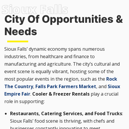
City Of Opportunities &
Needs
Sioux Falls’ dynamic economy spans numerous
industries, from healthcare and finance to
manufacturing and agriculture. The city’s cultural and
event scene is equally vibrant, hosting some of the
most popular events in the region, such as the
Rock
The Country
,
Falls Park Farmers Market
, and
Sioux
Empire Fair
.
Cooler & Freezer Rentals
play a crucial
role in supporting:
Restaurants, Catering Services, and Food Trucks
:
Sioux Falls’ food scene is thriving, with chefs and
businesses constantly innovating to meet