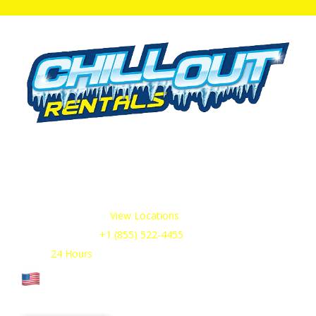
We offer cold storage rental solutions for clients across all
industries, available 24/7 to meet your temporary
refrigeration needs. Choose from a range of refrigerated
trailer and container options tailored to your requirements.
Our Service Areas:
View Locations
Sales & Support:
+1 (855) 522-4455
Open:
24 Hours
Cage Code: 17P02