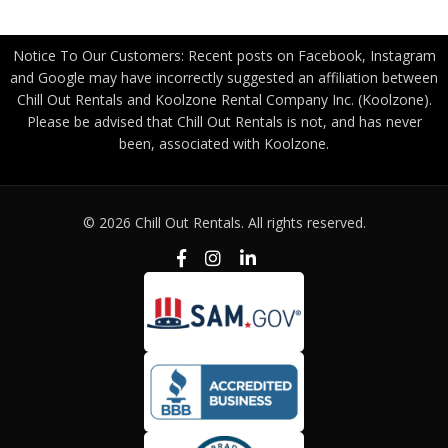
Notice To Our Customers: Recent posts on Facebook, Instagram
and Google may have incorrectly suggested an affiliation between
Chill Out Rentals and Koolzone Rental Company Inc. (Koolzone).
Please be advised that Chill Out Rentals is not, and has never
been, associated with Koolzone.
© 2026 Chill Out Rentals. All rights reserved.