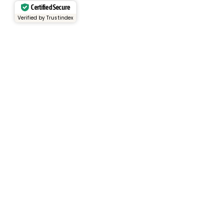
Certified Secure
Verified by Trustindex
Services
Rental Fleet
View Inventory
Container Sales
Container Rentals
About
About Us
Why Choose Us