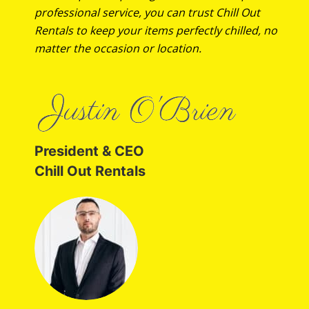
professional service, you can trust Chill Out
Rentals to keep your items perfectly chilled, no
matter the occasion or location.
President & CEO
Chill Out Rentals