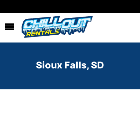
Sioux Falls, SD