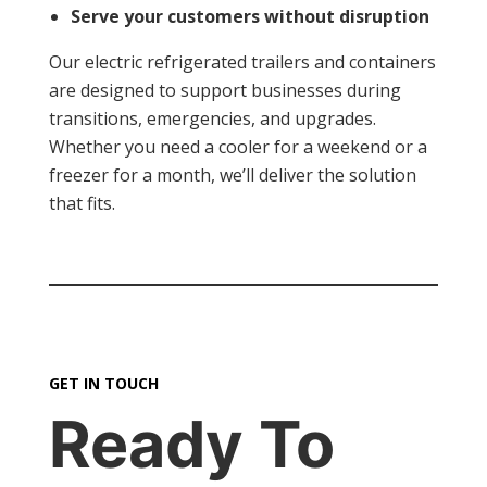
Serve your customers without disruption
Our electric refrigerated trailers and containers
are designed to support businesses during
transitions, emergencies, and upgrades.
Whether you need a cooler for a weekend or a
freezer for a month, we’ll deliver the solution
that fits.
GET IN TOUCH
Ready To