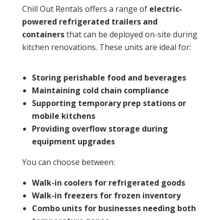
Chill Out Rentals offers a range of
electric-
powered refrigerated trailers and
containers
that can be deployed on-site during
kitchen renovations. These units are ideal for:
Storing perishable food and beverages
Maintaining cold chain compliance
Supporting temporary prep stations or
mobile kitchens
Providing overflow storage during
equipment upgrades
You can choose between:
Walk-in coolers
for refrigerated goods
Walk-in freezers
for frozen inventory
Combo units
for businesses needing both