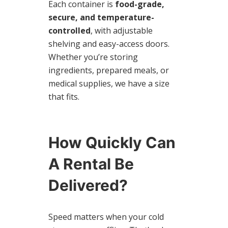
Each container is
food-grade,
secure, and temperature-
controlled
, with adjustable
shelving and easy-access doors.
Whether you’re storing
ingredients, prepared meals, or
medical supplies, we have a size
that fits.
How Quickly Can
A Rental Be
Delivered?
Speed matters when your cold