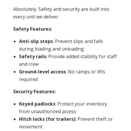
Absolutely. Safety and security are built into
every unit we deliver.
Safety Features:
Anti-slip steps
: Prevent slips and falls
during loading and unloading
Safety rails
: Provide added stability for staff
and crew
Ground-level access
: No ramps or lifts
required
Security
Features:
Keyed padlocks
: Protect your inventory
from unauthorized access
Hitch locks (for trailers)
: Prevent theft or
movement