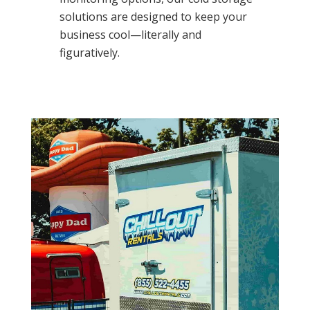
solutions are designed to keep your
business cool—literally and
figuratively.