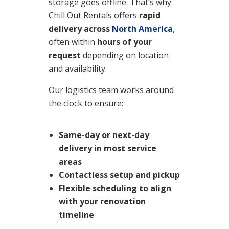
storage goes offline. That’s why
Chill Out Rentals offers
rapid
delivery across
North America
,
often within
hours of your
request
depending on location
and availability.
Our logistics team works around
the clock to ensure:
Same-day or next-day
delivery
in most service
areas
Contactless setup and pickup
Flexible scheduling
to align
with your renovation
timeline