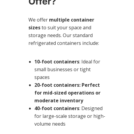
Offer?
We offer
multiple container
sizes
to suit your space and
storage needs. Our standard
refrigerated containers include:
10-foot containers
: Ideal for
small businesses or tight
spaces
20-foot containers
: Perfect
for mid-sized operations or
moderate inventory
40-foot containers
: Designed
for large-scale storage or high-
volume needs