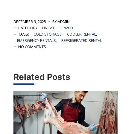
DECEMBER 9, 2025
BY:ADMIN
CATEGORY:
UNCATEGORIZED
TAGS:
COLD STORAGE
,
COOLER RENTAL
,
EMERGENCY RENTALS
,
REFRIGERATED RENTAL
NO COMMENTS
Related Posts