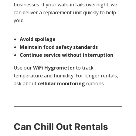
businesses. If your walk-in fails overnight, we
can deliver a replacement unit quickly to help
you:
Avoid spoilage
Maintain food safety standards
Continue service without interruption
Use our
WiFi Hygrometer
to track
temperature and humidity. For longer rentals,
ask about
cellular monitoring
options.
Can Chill Out Rentals