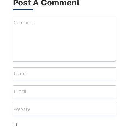
Post A Comment