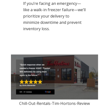
If you’re facing an emergency—
like a walk-in freezer failure—we’ll
prioritize your delivery to
minimize downtime and prevent
inventory loss.
Chill-Out-Rentals-Tim-Hortons-Review