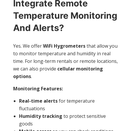
Integrate Remote
Temperature Monitoring
And Alerts?
Yes. We offer
WiFi Hygrometers
that allow you
to monitor temperature and humidity in real
time. For long-term rentals or remote locations,
we can also provide
cellular monitoring
options
.
Monitoring Features:
Real-time alerts
for temperature
fluctuations
Humidity tracking
to protect sensitive
goods