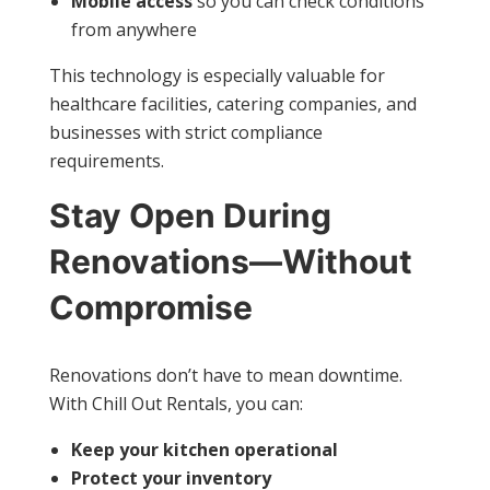
Mobile access
so you can check conditions
from anywhere
This technology is especially valuable for
healthcare facilities, catering companies, and
businesses with strict compliance
requirements.
Stay Open During
Renovations—Without
Compromise
Renovations don’t have to mean downtime.
With Chill Out Rentals, you can:
Keep your kitchen operational
Protect your inventory