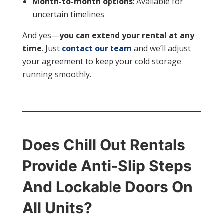
Month-to-month options
: Available for
uncertain timelines
And yes—
you can extend your rental at any
time
. Just
contact our team
and we’ll adjust
your agreement to keep your cold storage
running smoothly.
Does Chill Out Rentals
Provide Anti-Slip Steps
And Lockable Doors On
All Units?