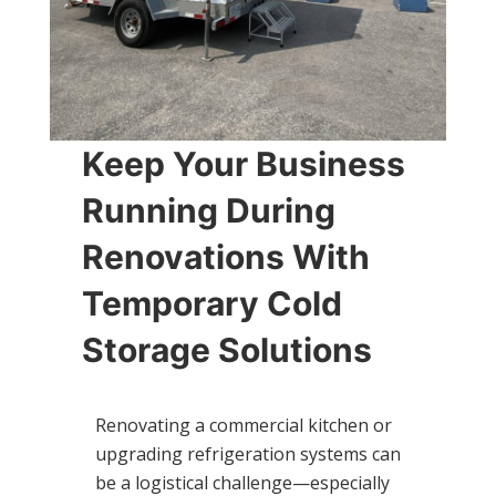
Keep Your Business
Running During
Renovations With
Temporary Cold
Storage Solutions
Renovating a commercial kitchen or
upgrading refrigeration systems can
be a logistical challenge—especially