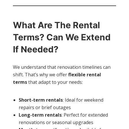
What Are The Rental
Terms? Can We Extend
If Needed?
We understand that renovation timelines can
shift. That’s why we offer
flexible rental
terms
that adapt to your needs:
Short-term rentals
: Ideal for weekend
repairs or brief outages
Long-term rentals
: Perfect for extended
renovations or seasonal upgrades