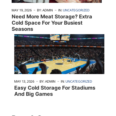
MAY 19, 2026
BY: ADMIN
IN:
UNCATEGORIZED
Need More Meat Storage? Extra
Cold Space For Your Busiest
Seasons
MAY 13, 2026
BY: ADMIN
IN:
UNCATEGORIZED
Easy Cold Storage For Stadiums
And Big Games