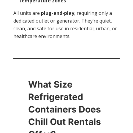
temperature zones
All units are
plug-and-play
, requiring only a
dedicated outlet or generator. They’re quiet,
clean, and safe for use in residential, urban, or
healthcare environments.
What Size
Refrigerated
Containers Does
Chill Out Rentals