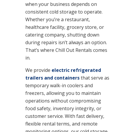
when your business depends on
consistent cold storage to operate.
Whether you’re a restaurant,
healthcare facility, grocery store, or
catering company, shutting down
during repairs isn’t always an option.
That’s where Chill Out Rentals comes
in.
We provide
electric refrigerated
trailers and containers
that serve as
temporary walk-in coolers and
freezers, allowing you to maintain
operations without compromising
food safety, inventory integrity, or
customer service. With fast delivery,
flexible rental terms, and remote
monitoring options, our cold storage