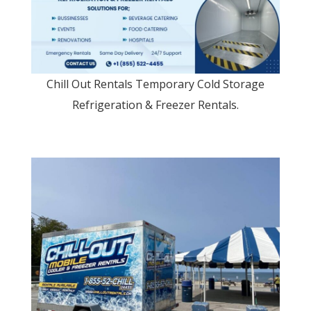
Chill Out Rentals Temporary Cold Storage
Refrigeration & Freezer Rentals.