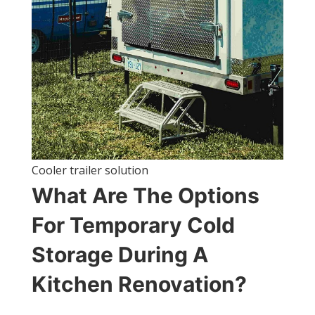
Cooler trailer solution
What Are The Options
For Temporary Cold
Storage During A
Kitchen Renovation?