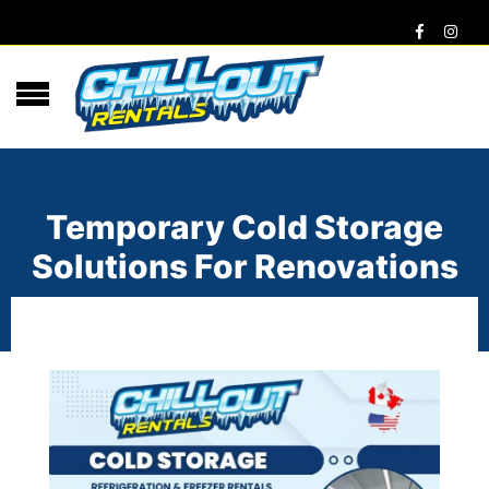
Temporary Cold Storage
Solutions For Renovations