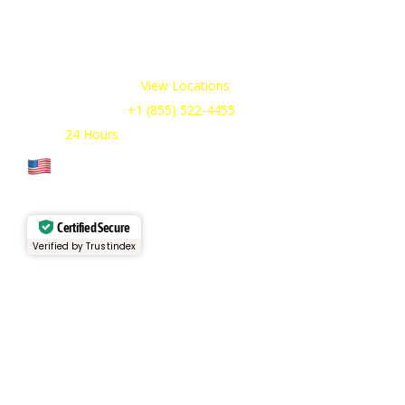
We offer cold storage rental solutions for clients across all
industries, available 24/7 to meet your temporary
refrigeration needs. Choose from a range of refrigerated
trailer and container options tailored to your requirements.
Our Service Areas:
View Locations
Sales & Support:
+1 (855) 522-4455
Open:
24 Hours
Cage Code: 17P02
Certified Secure
Verified by Trustindex
Services
Rental Fleet
View Inventory