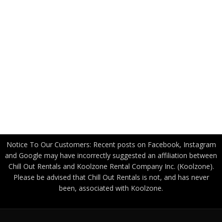
Applications
Industry Partners
US Government
Canadian Government
Become a Freight Partner
Privacy Policy
Notice To Our Customers: Recent posts on Facebook, Instagram
and Google may have incorrectly suggested an affiliation between
Chill Out Rentals and Koolzone Rental Company Inc. (Koolzone).
Please be advised that Chill Out Rentals is not, and has never
been, associated with Koolzone.