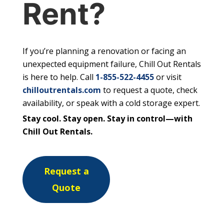
Rent?
If you’re planning a renovation or facing an
unexpected equipment failure, Chill Out Rentals
is here to help. Call
1-855-522-4455
or visit
chilloutrentals.com
to request a quote, check
availability, or speak with a cold storage expert.
Stay cool. Stay open. Stay in control—with
Chill Out Rentals.
Request a
Quote