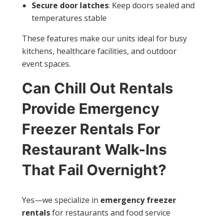
Secure door latches
: Keep doors sealed and
temperatures stable
These features make our units ideal for busy
kitchens, healthcare facilities, and outdoor
event spaces.
Can Chill Out Rentals
Provide Emergency
Freezer Rentals For
Restaurant Walk-Ins
That Fail Overnight?
Yes—we specialize in
emergency freezer
rentals
for restaurants and food service