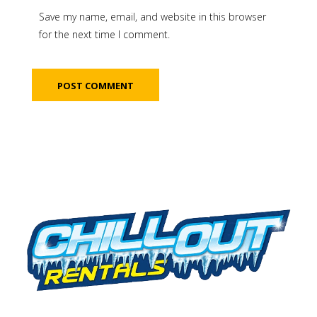
Save my name, email, and website in this browser
for the next time I comment.